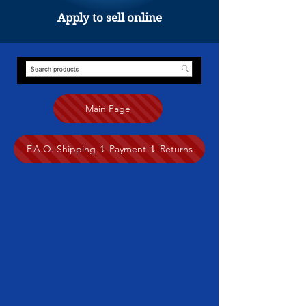
Apply to sell online
Main Page
F.A.Q. Shipping ⥍ Payment ⥍ Returns
Jewelry
Store
/
Jewelry
Pacific Arts Market to showcase our city’s local artistic talent and
diversity. Browse our local artists
make handcrafted jewelry.
Click on the artist name to see more
of their work.
.
Sort by
Filters
Clear all
Filters
Clear all
Show items