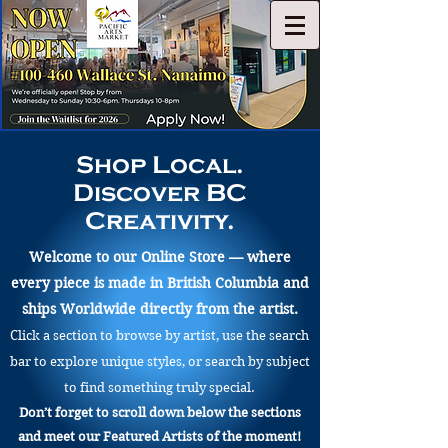
Shop Local.
Discover BC
Creativity.
Welcome to our Online Store — where
every piece is made in British Columbia and
ships Worldwide directly from the artist.
Click a section to browse by artist, use the search
bar to explore unique styles, or search by subject
to find something truly special.
Don’t forget to scroll down below the sections
and meet our Featured Artists of the moment!