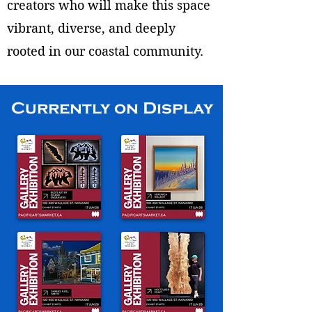
creators who will make this space
vibrant, diverse, and deeply
rooted in our coastal community.
Currently on Display