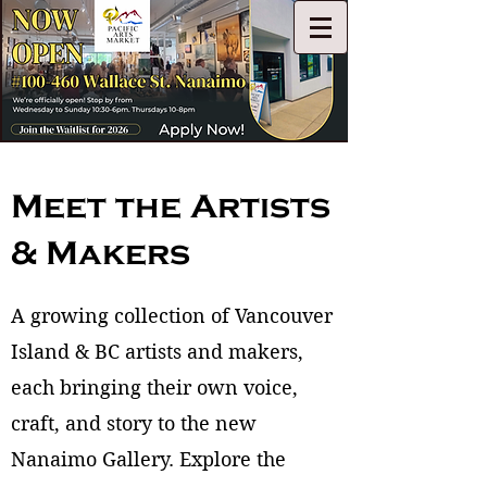
Meet the Artists
& Makers
A growing collection of Vancouver
Island & BC artists and makers,
each bringing their own voice,
craft, and story to the new
Nanaimo Gallery. Explore the