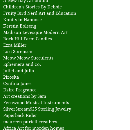
A New Day Art Studio
Children's Stories By Debbie
Fruity Bird Nerd Art and Education
Knotty in Nanoose
Kerstin Bolseng
Madison Levesque Modern Art
Rock Hill Farm Candles
Ezra Miller
Lori Sorensen
Meow Meow Succulents
Ephemera and Co.
Juliet and Julia
Piroska
Cynthia Jones
Dzire Fragrance
Art creations by Sam
Fernwood Musical Instruments
SilverStream925 Sterling Jewelry
Paperback Rider
maureen purtell creatives
Africa Art for morden homes