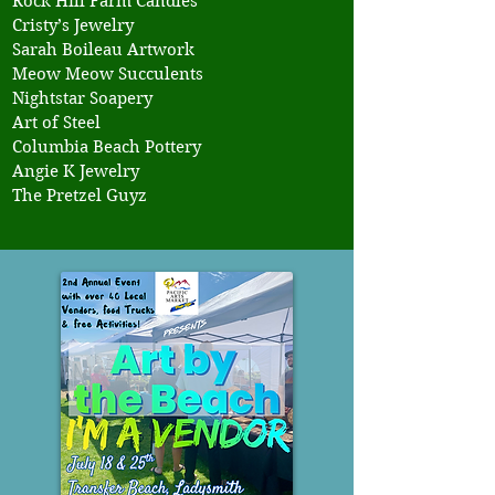
Rock Hill Farm Candles
Cristy’s Jewelry
Sarah Boileau Artwork
Meow Meow Succulents
Nightstar Soapery
Art of Steel
Columbia Beach Pottery
Angie K Jewelry
The Pretzel Guyz