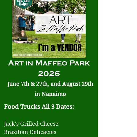
Art in Maffeo Park
2026
June 7th & 27th, and August 29th
in Nanaimo
Food Trucks All 3 Dates:
Jack's Grilled Cheese
Brazilian Delicacies