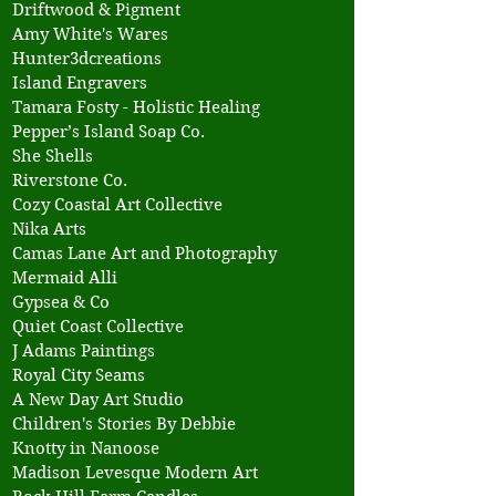
Driftwood & Pigment
Amy White's Wares
Hunter3dcreations
Island Engravers
Tamara Fosty - Holistic Healing
Pepper’s Island Soap Co.
She Shells
Riverstone Co.
Cozy Coastal Art Collective
Nika Arts
Camas Lane Art and Photography
Mermaid Alli
Gypsea & Co
Quiet Coast Collective
J Adams Paintings
Royal City Seams
A New Day Art Studio
Children's Stories By Debbie
Knotty in Nanoose
Madison Levesque Modern Art