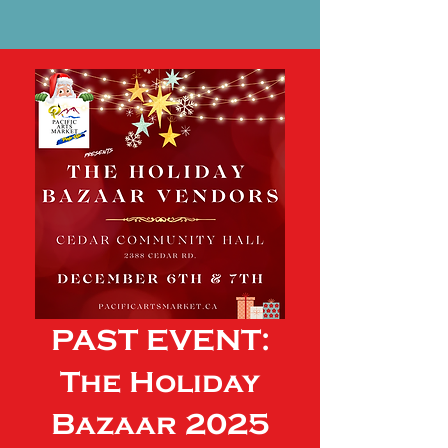
PAST EVENT:
The Holiday
Bazaar 2025