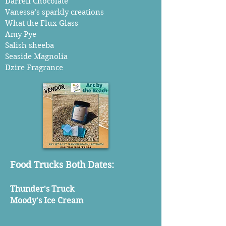
Darrell Chocolate
​Vanessa’s sparkly creations
What the Flux Glass
Amy Pye
Salish sheeba
Seaside Magnolia
Dzire Fragrance
Food Trucks Both Dates:
Thunder's Truck
Moody's Ice Cream