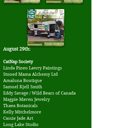
August 29th:
CatNap Society
Linda Pineo Lawry Paintings
​Stoned Mama Alchemy Ltd
Amaluna Boutique
Samuel Kjell Smith
Eddy Savage / Wild Bears of Canada
Magpie Maven Jewelry
Thaea Botanicals
Kelly Mitchelmore
Cassie Jade Art
Long Lake Studio