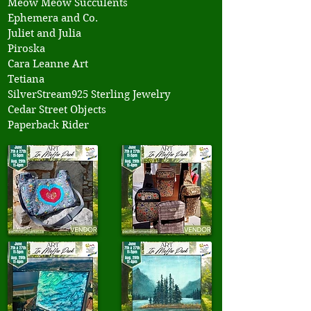
Meow Meow Succulents
Ephemera and Co.
Juliet and Julia
Piroska
Cara Leanne Art
Tetiana
SilverStream925 Sterling Jewelry
Cedar Street Objects
Paperback Rider