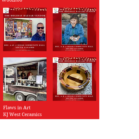
Woolhoo
Flaws in Art
KJ West Ceramics
Columbia Beach Pottery
Magpie Maven Jewelry
The Knotty Woodsmen