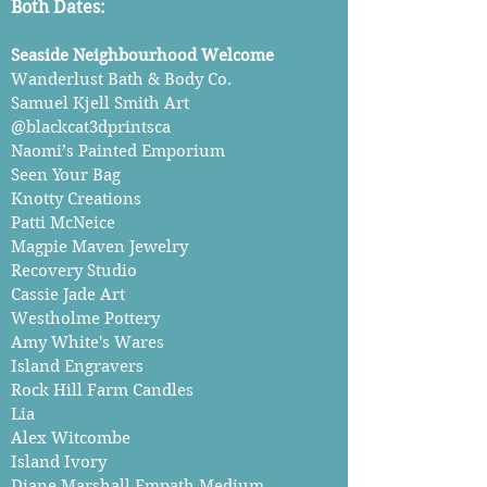
Both Dates:
Seaside Neighbourhood Welcome
Wanderlust Bath & Body Co.
Samuel Kjell Smith Art
@blackcat3dprintsca
Naomi’s Painted Emporium
Seen Your Bag
Knotty Creations
Patti McNeice
Magpie Maven Jewelry
Recovery Studio
Cassie Jade Art
Westholme Pottery
Amy White's Wares
Island Engravers
Rock Hill Farm Candles
Lia
Alex Witcombe
Island Ivory
Diane Marshall Empath Medium