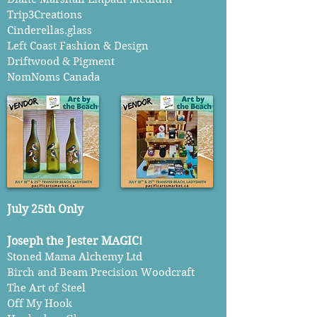
Trip3Creations
Cinderellas.glass
Left Coast Fashion & Design
Driftwood & Pigment
NomNoms Canada
July 25th Only
Joseph the Jester MAGIC!
Stoned Mama Alchemy Ltd
Birch and Beam Precision Woodcraft
The Art of Steel
Off My Hook