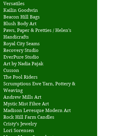
Versatiles
Kailin Goodwin
Beacon Hill Bags
Blush Body Art
Paws, Paper & Pretties / Helen's
Handicrafts
Royal City Seams
Recovery Studio
EverPure Studio
Art by Nadia Pajak
Cusson
The Pool Riders
Scrumptious Ewe Yarn, Pottery &
Weaving
Andrew Mills Art
Mystic Mist Fibre Art
Madison Levesque Modern Art
Rock Hill Farm Candles
Cristy’s Jewelry
Lori Sorensen