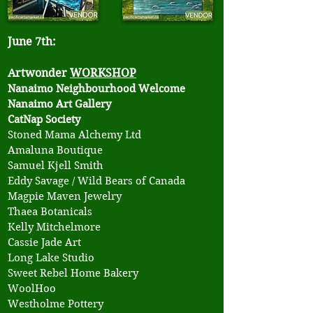
June 7th:
Artwonder
WORKSHOP
Nanaimo Neighbourhood Welcome
Nanaimo Art Gallery
CatNap Society
​Stoned Mama Alchemy Ltd
Amaluna Boutique
Samuel Kjell Smith
Eddy Savage / Wild Bears of Canada
Magpie Maven Jewelry
Thaea Botanicals
Kelly Mitchelmore
Cassie Jade Art
Long Lake Studio
Sweet Rebel Home Bakery
WoolHoo
Westholme Pottery