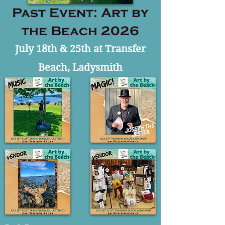
Past Event: Art by
the Beach 2026
July 18th & 25th at Transfer
Beach, Ladysmith