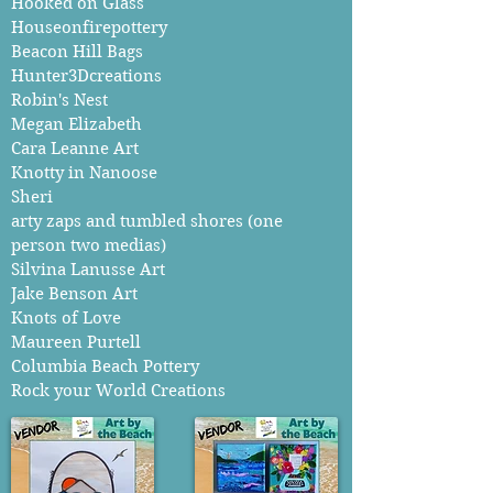
Hooked on Glass
Houseonfirepottery
Beacon Hill Bags
Hunter3Dcreations
Robin's Nest
Megan Elizabeth
Cara Leanne Art
Knotty in Nanoose
Sheri
arty zaps and tumbled shores (one
person two medias)
Silvina Lanusse Art
Jake Benson Art
Knots of Love
Maureen Purtell
Columbia Beach Pottery
Rock your World Creations