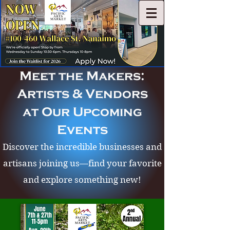
Meet the Makers:
Artists & Vendors
at Our Upcoming
Events
Discover the incredible businesses and
artisans joining us—find your favorite
and explore something new!