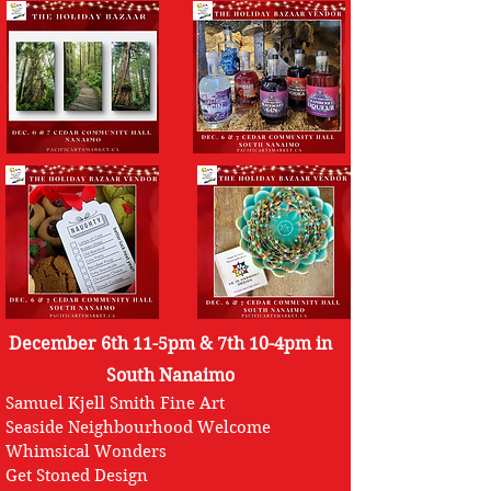
December 6th 11-5pm & 7th 10-4pm in
South Nanaimo
Samuel Kjell Smith Fine Art
Seaside Neighbourhood Welcome
Whimsical Wonders
Get Stoned Design