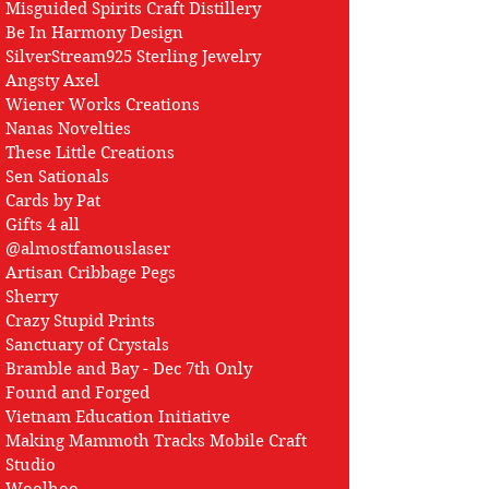
Misguided Spirits Craft Distillery
Be In Harmony Design
SilverStream925 Sterling Jewelry
Angsty Axel
Wiener Works Creations
Nanas Novelties
These Little Creations
Sen Sationals
Cards by Pat
Gifts 4 all
@almostfamouslaser
Artisan Cribbage Pegs
Sherry
Crazy Stupid Prints
Sanctuary of Crystals
Bramble and Bay - Dec 7th Only
Found and Forged
Vietnam Education Initiative
Making Mammoth Tracks Mobile Craft
Studio