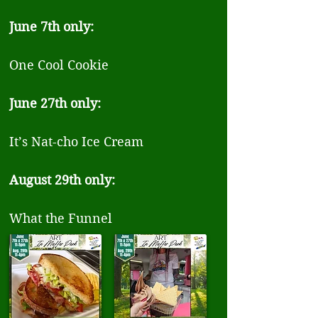
June 7th only:
One Cool Cookie
June 27th only:
It’s Nat-cho Ice Cream
August 29th only:
What the Funnel