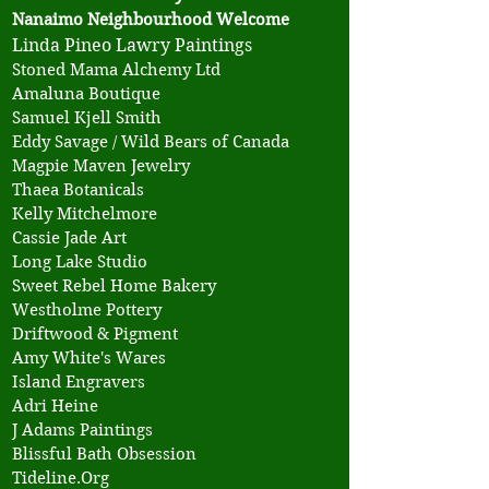
Nanaimo Neighbourhood Welcome
Linda Pineo Lawry Paintings
​Stoned Mama Alchemy Ltd
Amaluna Boutique
Samuel Kjell Smith
Eddy Savage / Wild Bears of Canada
Magpie Maven Jewelry
Thaea Botanicals
Kelly Mitchelmore
Cassie Jade Art
Long Lake Studio
Sweet Rebel Home Bakery
Westholme Pottery
Driftwood & Pigment
Amy White's Wares
Island Engravers
Adri Heine
J Adams Paintings
Blissful Bath Obsession
Tideline.Org