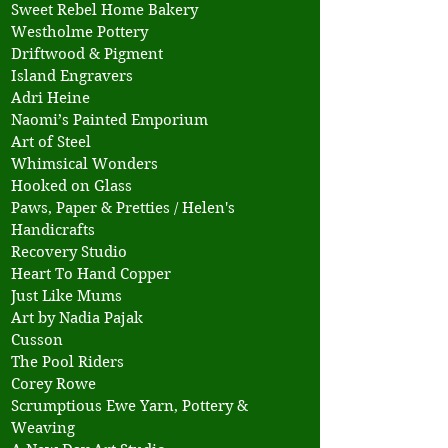
Sweet Rebel Home Bakery
Westholme Pottery
Driftwood & Pigment
Island Engravers
Adri Heine
Naomi’s Painted Emporium
Art of Steel
Whimsical Wonders
Hooked on Glass
Paws, Paper & Pretties / Helen's
Handicrafts
Recovery Studio
Heart To Hand Copper
Just Like Mums
Art by Nadia Pajak
Cusson
The Pool Riders
Corey Rowe
Scrumptious Ewe Yarn, Pottery &
Weaving