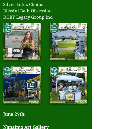
Silver Lotus Chains
Blissful Bath Obsession
DOBY Legacy Group Inc.
June 27th:
Nanaimo Art Gallery