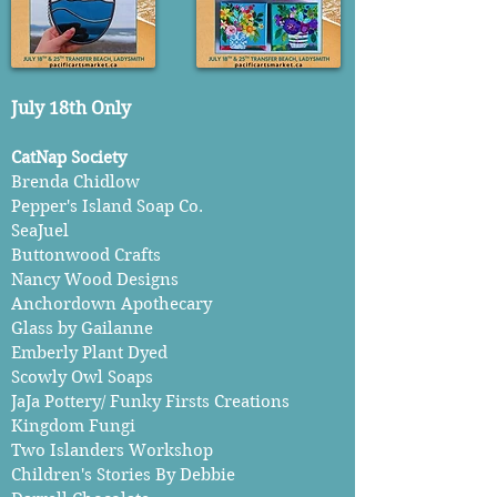
July 18th Only
CatNap Society
Brenda Chidlow
Pepper's Island Soap Co.
SeaJuel
Buttonwood Crafts
Nancy Wood Designs
Anchordown Apothecary
Glass by Gailanne
Emberly Plant Dyed
Scowly Owl Soaps
JaJa Pottery/ Funky Firsts Creations
Kingdom Fungi
Two Islanders Workshop
Children's Stories By Debbie