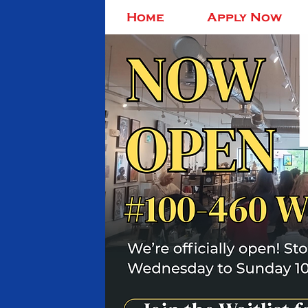
Home
Apply Now