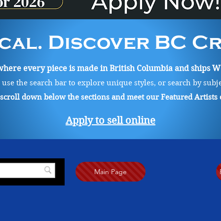
cal. Discover BC Cre
ere every piece is made in British Columbia and ships Wo
, use the search bar to explore unique styles, or search by subj
o scroll down below the sections and meet our Featured Artists
Apply to sell online
Main Page