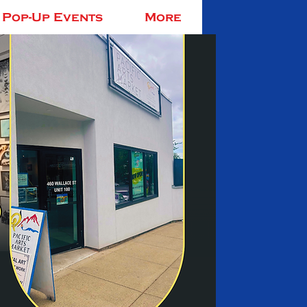
Pop-Up Events
More