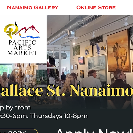
Nanaimo Gallery
Online Store