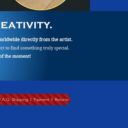
ativity.
rldwide directly from the artist.
ect to find something truly special.
 of the moment!
F.A.Q. Shipping ⥍ Payment ⥍ Returns