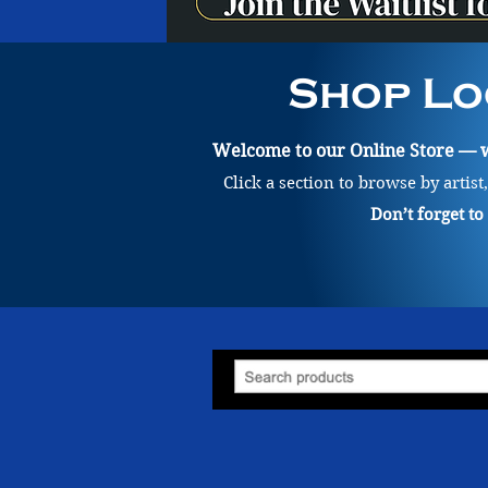
Shop Lo
Welcome to our Online Store — wh
Click a section to browse by artist
Don’t forget t
Store
/
Painting
/
Samuel Kjell Smith