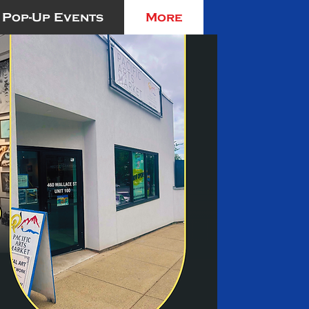
Pop-Up Events
More