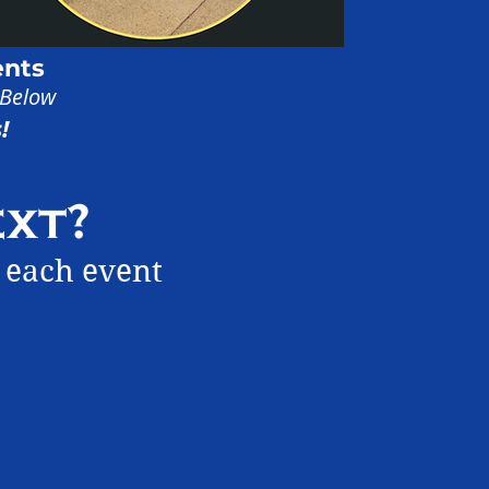
ents
 Below
!
xt?
 each event