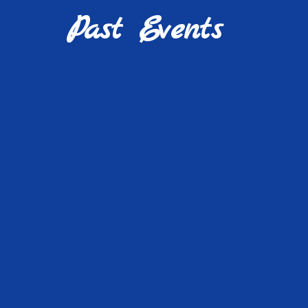
Past Events