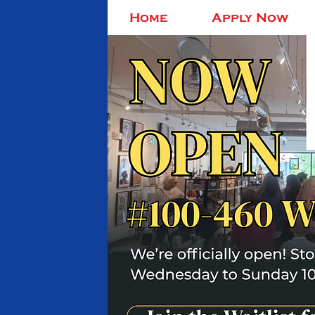
Home
Apply Now