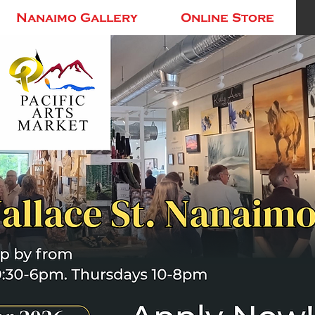
Nanaimo Gallery
Online Store