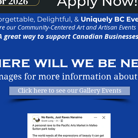
orgettable,
Delightful, &
Uniquely
BC Ev
re our Community-Centered Art and Artisan Events
A great way to support Canadian Businesses
ere will we be ne
images for more information about
Click here to see our Gallery Events