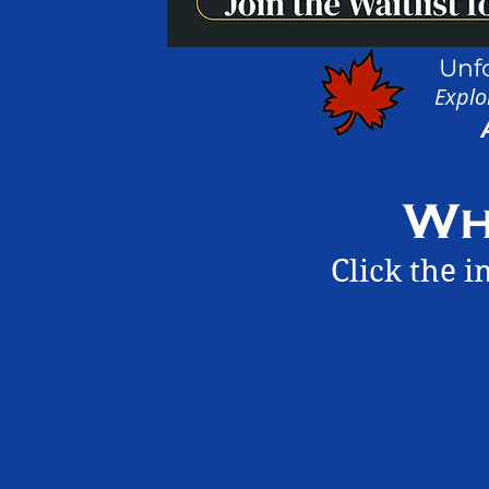
Unf
Explo
Wh
Click the 