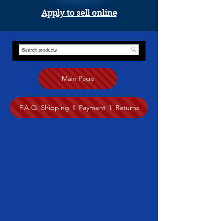
Apply to sell online
Main Page
F.A.Q. Shipping ⥍ Payment ⥍ Returns
Store
/
Jewelry
/
Zedar Thokme