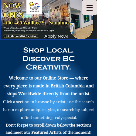
Shop Local.
Discover BC
Creativity.
Welcome to our Online Store — where
every piece is made in British Columbia and
ships Worldwide directly from the artist.
Click a section to browse by artist, use the search
bar to explore unique styles, or search by subject
to find something truly special.
Don’t forget to scroll down below the sections
and meet our Featured Artists of the moment!