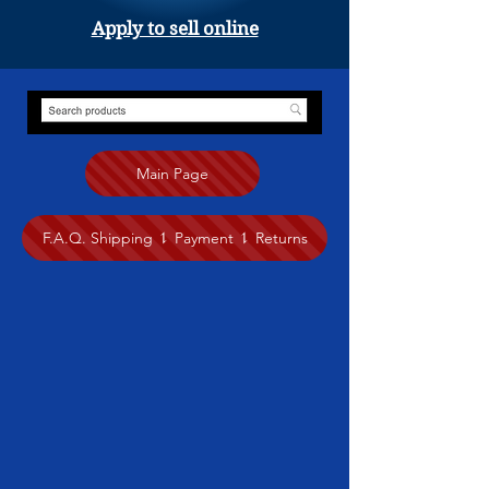
Apply to sell online
Main Page
F.A.Q. Shipping ⥍ Payment ⥍ Returns
Store
/
Drawing
/
Shelley Wales