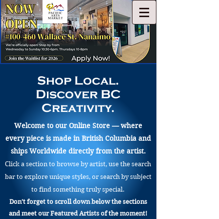
Shop Local.
Discover BC
Creativity.
Welcome to our Online Store — where
every piece is made in British Columbia and
ships Worldwide directly from the artist.
Click a section to browse by artist, use the search
bar to explore unique styles, or search by subject
to find something truly special.
Don’t forget to scroll down below the sections
and meet our Featured Artists of the moment!