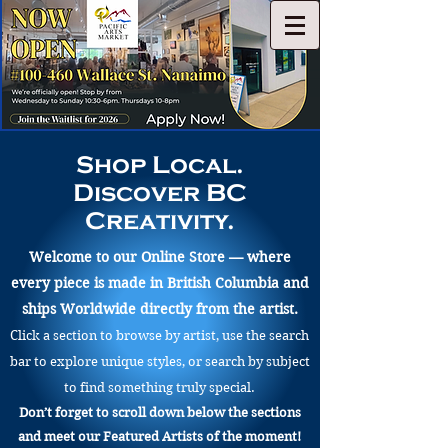
Shop Local.
Discover BC
Creativity.
Welcome to our Online Store — where
every piece is made in British Columbia and
ships Worldwide directly from the artist.
Click a section to browse by artist, use the search
bar to explore unique styles, or search by subject
to find something truly special.
Don’t forget to scroll down below the sections
and meet our Featured Artists of the moment!