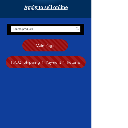
Apply to sell online
Main Page
F.A.Q. Shipping ⥍ Payment ⥍ Returns
Store
/
Painting
/
Eileen Fong