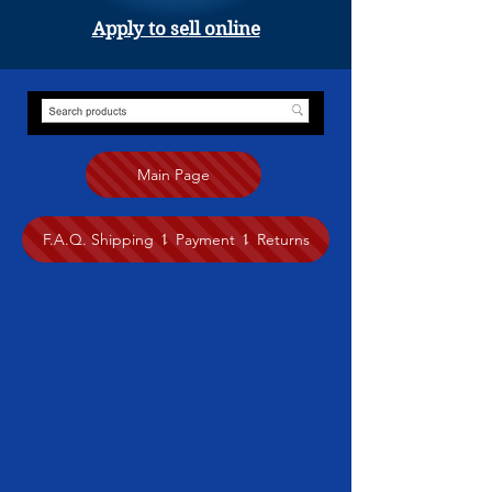
Apply to sell online
Main Page
F.A.Q. Shipping ⥍ Payment ⥍ Returns
Store
/
Painting
/
Anita Nairne