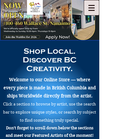
Shop Local.
Discover BC
Creativity.
Welcome to our Online Store — where
every piece is made in British Columbia and
ships Worldwide directly from the artist.
Click a section to browse by artist, use the search
bar to explore unique styles, or search by subject
to find something truly special.
Don’t forget to scroll down below the sections
and meet our Featured Artists of the moment!