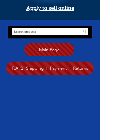
Apply to sell online
Main Page
F.A.Q. Shipping ⥍ Payment ⥍ Returns
Store
/
Native Art
/
Brad Henry