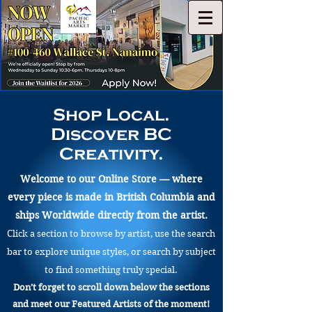
Shop Local.
Discover BC
Creativity.
Welcome to our Online Store — where
every piece is made in British Columbia and
ships Worldwide directly from the artist.
Click a section to browse by artist, use the search
bar to explore unique styles, or search by subject
to find something truly special.
Don’t forget to scroll down below the sections
and meet our Featured Artists of the moment!