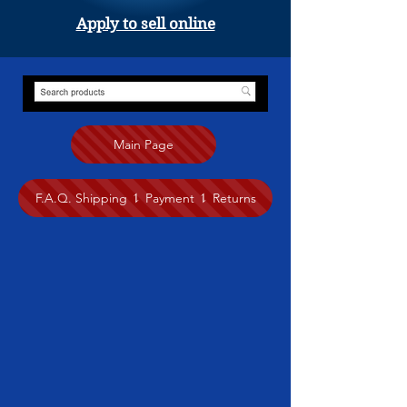
Apply to sell online
Main Page
F.A.Q. Shipping ⥍ Payment ⥍ Returns
Store
/
Painting
/
Anita Nairne