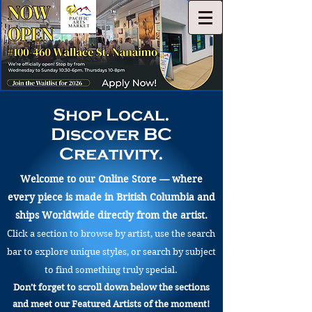
Shop Local.
Discover BC
Creativity.
Welcome to our Online Store — where
every piece is made in British Columbia and
ships Worldwide directly from the artist.
Click a section to browse by artist, use the search
bar to explore unique styles, or search by subject
to find something truly special.
Don’t forget to scroll down below the sections
and meet our Featured Artists of the moment!