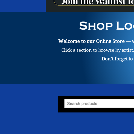
Shop Lo
Welcome to our Online Store — wh
Click a section to browse by artist
Don’t forget t
Store
/
Painting
/
Claire Kantowicz