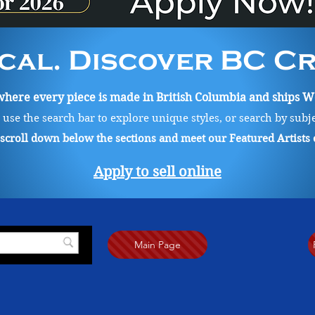
cal. Discover BC Cre
ere every piece is made in British Columbia and ships Wo
, use the search bar to explore unique styles, or search by subj
o scroll down below the sections and meet our Featured Artists
Apply to sell online
Main Page