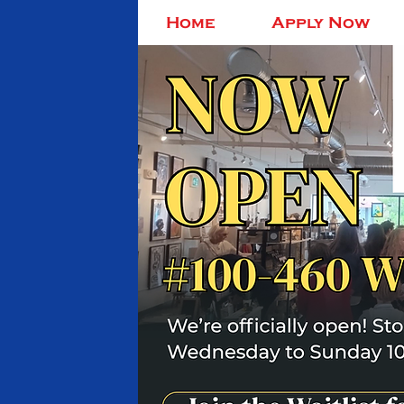
Home
Apply Now