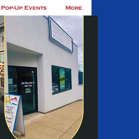
Pop-Up Events
More