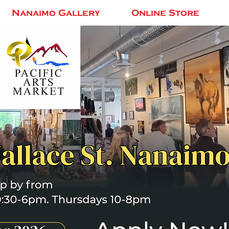
Nanaimo Gallery
Online Store