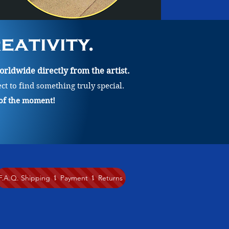
ativity.
rldwide directly from the artist.
ect to find something truly special.
 of the moment!
F.A.Q. Shipping ⥍ Payment ⥍ Returns