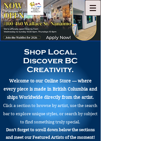
Shop Local.
Discover BC
Creativity.
Welcome to our Online Store — where
every piece is made in British Columbia and
ships Worldwide directly from the artist.
Click a section to browse by artist, use the search
bar to explore unique styles, or search by subject
to find something truly special.
Don’t forget to scroll down below the sections
and meet our Featured Artists of the moment!