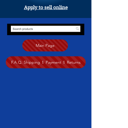
Apply to sell online
Main Page
F.A.Q. Shipping ⥍ Payment ⥍ Returns
Store
/
Painting
/
Anita Nairne