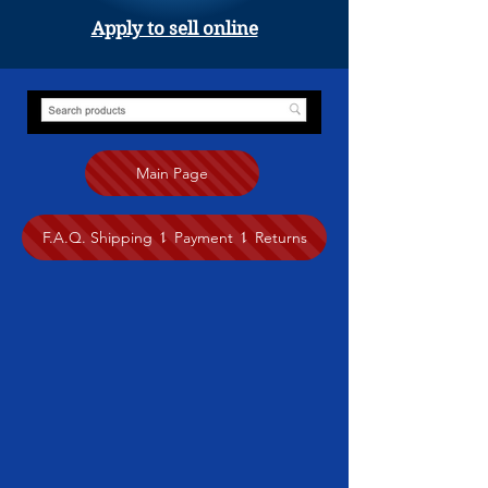
Apply to sell online
Main Page
F.A.Q. Shipping ⥍ Payment ⥍ Returns
Store
/
Other Handmade Treasures
/
Mina Bagheri