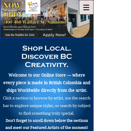
Shop Local.
Discover BC
Creativity.
Welcome to our Online Store — where
every piece is made in British Columbia and
ships Worldwide directly from the artist.
Click a section to browse by artist, use the search
bar to explore unique styles, or search by subject
to find something truly special.
Don’t forget to scroll down below the sections
and meet our Featured Artists of the moment!