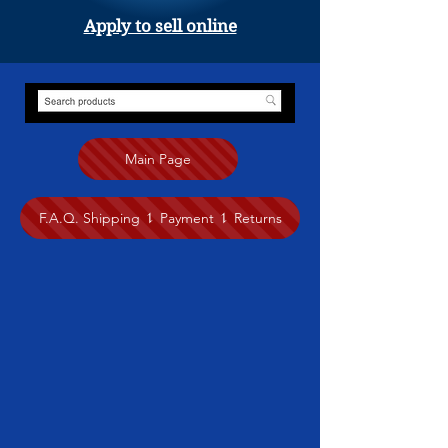
Apply to sell online
Main Page
F.A.Q. Shipping ⥍ Payment ⥍ Returns
Store
/
Painting
/
Tuhma Fretti