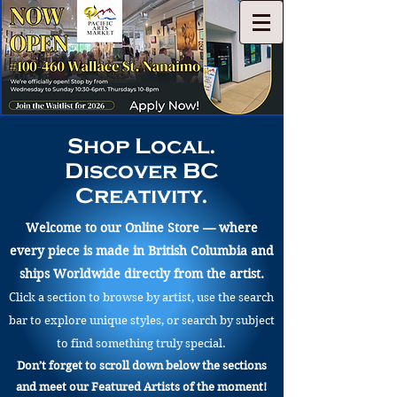
Shop Local.
Discover BC
Creativity.
Welcome to our Online Store — where
every piece is made in British Columbia and
ships Worldwide directly from the artist.
Click a section to browse by artist, use the search
bar to explore unique styles, or search by subject
to find something truly special.
Don’t forget to scroll down below the sections
and meet our Featured Artists of the moment!