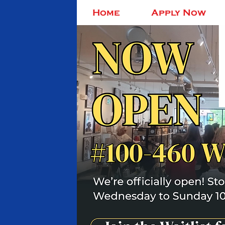
Home
Apply Now