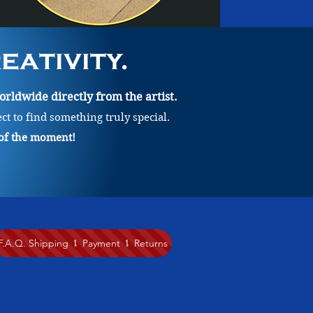
ativity.
rldwide directly from the artist.
ect to find something truly special.
 of the moment!
F.A.Q. Shipping ⥍ Payment ⥍ Returns
lication of medium, various styles of line-work, play with