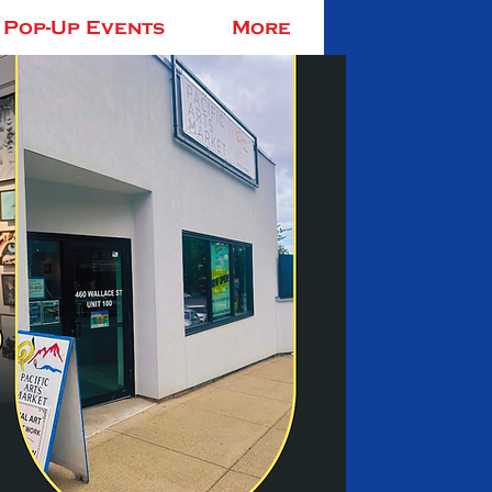
Pop-Up Events
More