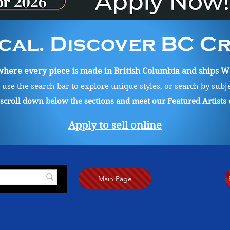
cal. Discover BC Cre
ere every piece is made in British Columbia and ships Wo
, use the search bar to explore unique styles, or search by subj
o scroll down below the sections and meet our Featured Artists
Apply to sell online
Main Page
, ink and graphite to create illustrative representational work. Her artwork includes a sensitive app