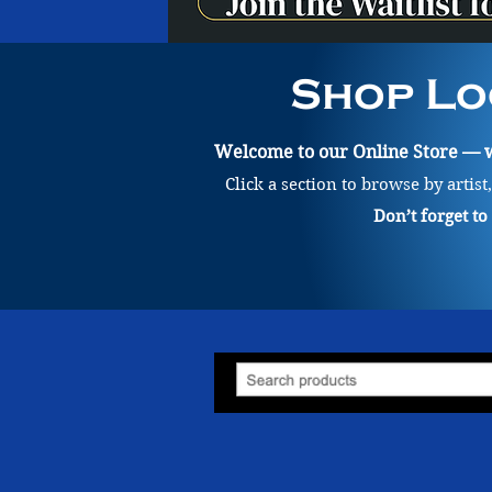
Shop Lo
Welcome to our Online Store — wh
Click a section to browse by artist
Don’t forget t
Billie Blue
Store
/
Painting
/
Billie Blue
Billie Blue (she/her) works with the mediums of watercolour