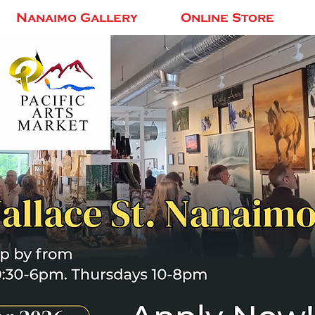
Nanaimo Gallery
Online Store