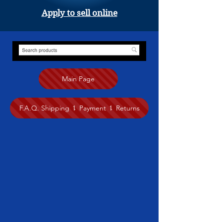
Apply to sell online
Main Page
F.A.Q. Shipping ⥍ Payment ⥍ Returns
Store
/
Painting
/
Judy Hamilton