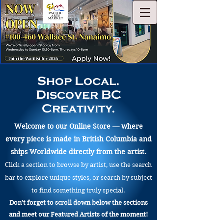
Shop Local.
Discover BC
Creativity.
Welcome to our Online Store — where
every piece is made in British Columbia and
ships Worldwide directly from the artist.
Click a section to browse by artist, use the search
bar to explore unique styles, or search by subject
to find something truly special.
Don’t forget to scroll down below the sections
and meet our Featured Artists of the moment!