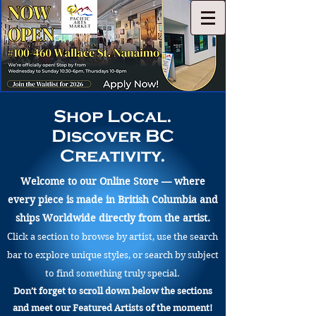
Shop Local.
Discover BC
Creativity.
Welcome to our Online Store — where
every piece is made in British Columbia and
ships Worldwide directly from the artist.
Click a section to browse by artist, use the search
bar to explore unique styles, or search by subject
to find something truly special.
Don’t forget to scroll down below the sections
and meet our Featured Artists of the moment!