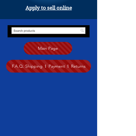
Apply to sell online
Main Page
F.A.Q. Shipping ⥍ Payment ⥍ Returns
Store
/
Painting
/
Crystal Dawn (Crystal Luxury Art Studio)