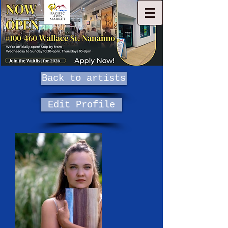
Back to artists
Edit Profile