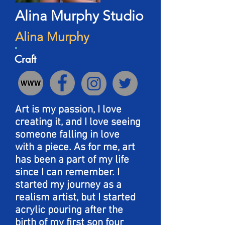
Alina Murphy Studio
Alina Murphy
Craft
Art is my passion, I love
creating it, and I love seeing
someone falling in love
with a piece. As for me, art
has been a part of my life
since I can remember. I
started my journey as a
realism artist, but I started
acrylic pouring after the
birth of my first son four