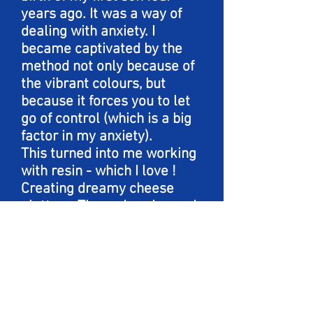
years ago. It was a way of
dealing with anxiety. I
became captivated by the
method not only because of
the vibrant colours, but
because it forces you to let
go of control (which is a big
factor in my anxiety).
This turned into me working
with resin - which I love !
Creating dreamy cheese
platters .These days I spend
my time with my husband
and two boys in Powell
River, BC biking , hiking and
of course as much art as I
can fit in!