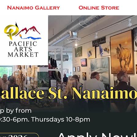
Nanaimo Gallery
Online Store