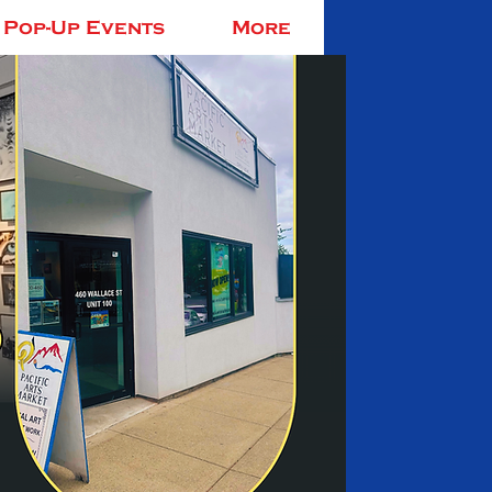
Pop-Up Events
More