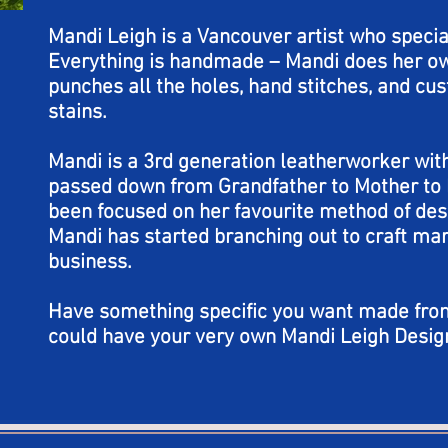
Mandi Leigh is a Vancouver artist who specia
Everything is handmade – Mandi does her ow
punches all the holes, hand stitches, and c
stains.
Mandi is a 3rd generation leatherworker with
passed down from Grandfather to Mother to 
been focused on her favourite method of de
Mandi has started branching out to craft mar
business.
Have something specific you want made fro
could have your very own Mandi Leigh Desig