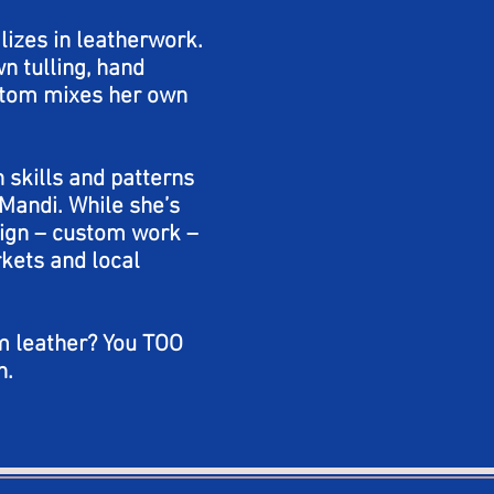
lizes in leatherwork.
n tulling, hand
ustom mixes her own
 skills and patterns
Mandi. While she’s
sign – custom work –
kets and local
m leather? You TOO
n.