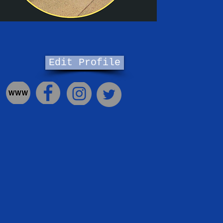
Edit Profile