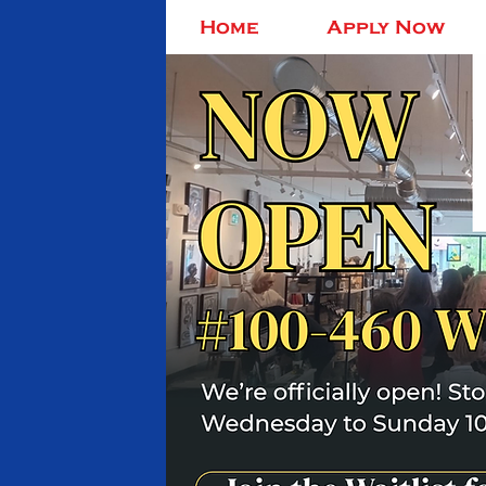
Home
Apply Now