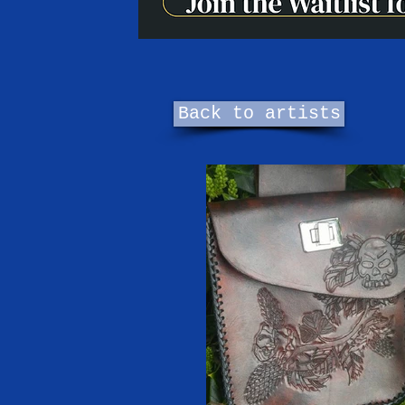
Back to artists