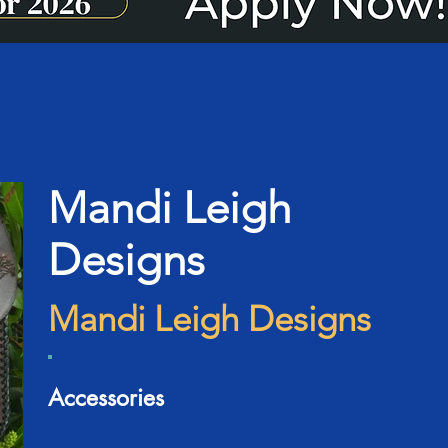
Mandi Leigh
Designs
Mandi Leigh Designs
Accessories