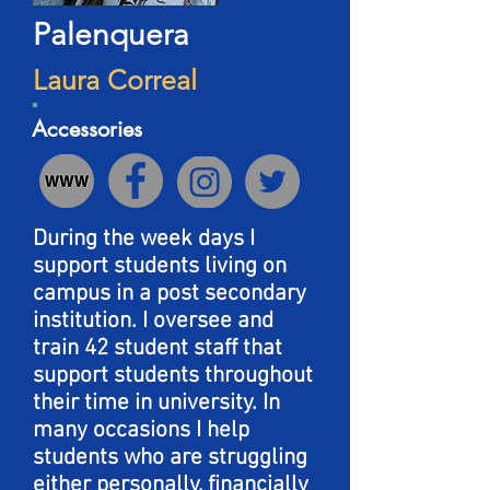
Palenquera
Laura Correal
Accessories
During the week days I
support students living on
campus in a post secondary
institution. I oversee and
train 42 student staff that
support students throughout
their time in university. In
many occasions I help
students who are struggling
either personally, financially