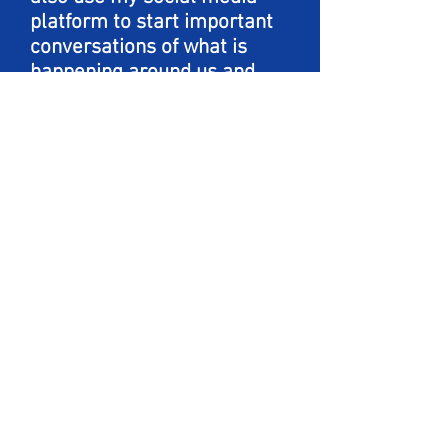
platform to start important
conversations of what is
happening around us and
educate others how to
choose empathy. My focus is
primarily on mental health,
BIPOC, LGBTQ+ and women
empowerment. I want to
continue learning more
about those around me and
help others learn in the
process as well.
WE ❤️ ART