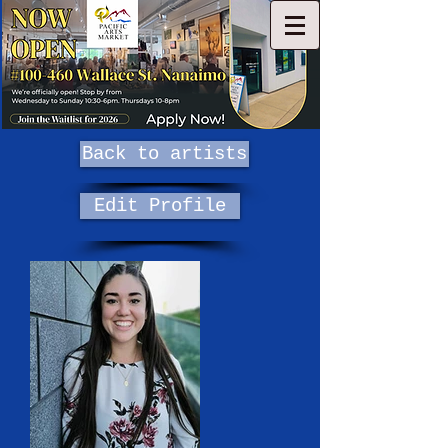
Back to artists
Edit Profile