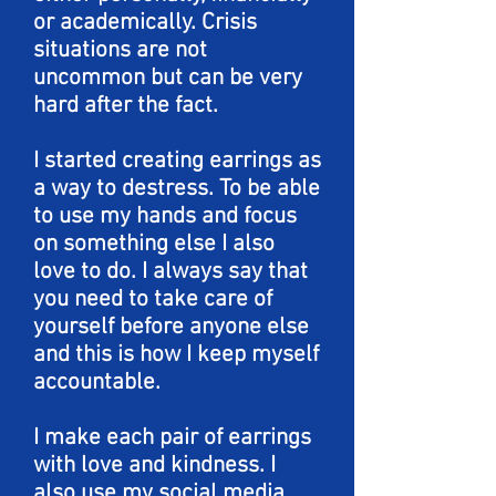
or academically. Crisis
situations are not
uncommon but can be very
hard after the fact.
I started creating earrings as
a way to destress. To be able
to use my hands and focus
on something else I also
love to do. I always say that
you need to take care of
yourself before anyone else
and this is how I keep myself
accountable.
I make each pair of earrings
with love and kindness. I
also use my social media