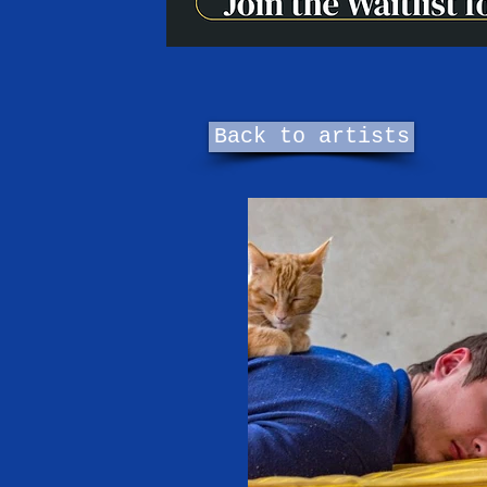
Back to artists