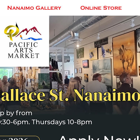
Nanaimo Gallery
Online Store