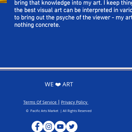
bring that knowledge into my art. I keep thin
the best visual art can be interpreted in var
to bring out the psyche of the viewer - my art
nothing concrete.
WE ❤️ ART
Terms Of Service
⎮
Privacy Policy
© Pacific Arts Market | All Rights Reserved