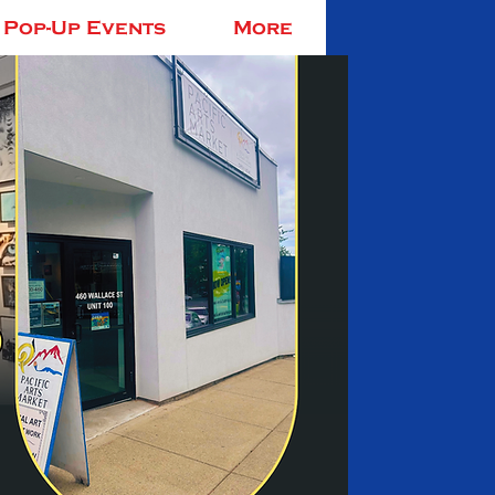
Pop-Up Events
More