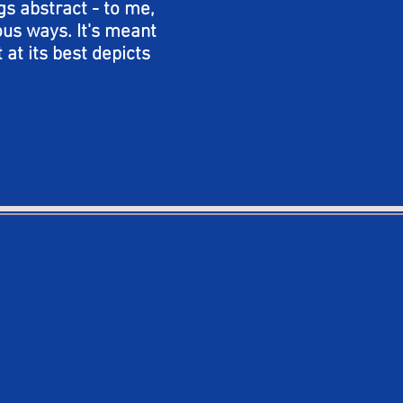
gs abstract - to me,
ious ways. It's meant
 at its best depicts