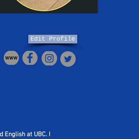
Edit Profile
nd English at UBC. I