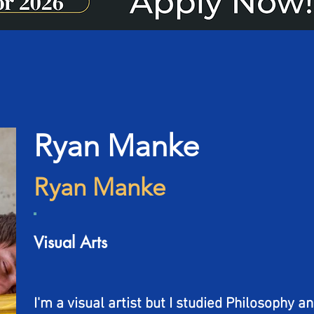
Ryan Manke
Ryan Manke
Visual Arts
I'm a visual artist but I studied Philosophy a