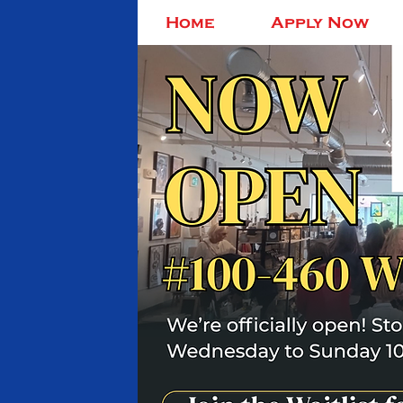
Home
Apply Now