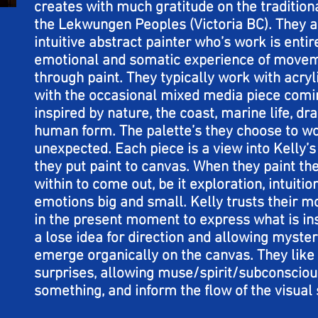
creates with much gratitude on the tradition
the Lekwungen Peoples (Victoria BC). They ar
intuitive abstract painter who’s work is enti
emotional and somatic experience of movem
through paint. They typically work with acry
with the occasional mixed media piece comin
inspired by nature, the coast, marine life, d
human form. The palette’s they choose to w
unexpected. Each piece is a view into Kelly’
they put paint to canvas. When they paint th
within to come out, be it exploration, intuition
emotions big and small. Kelly trusts their 
in the present moment to express what is in
a lose idea for direction and allowing myste
emerge organically on the canvas. They like 
surprises, allowing muse/spirit/subconsciou
something, and inform the flow of the visual 