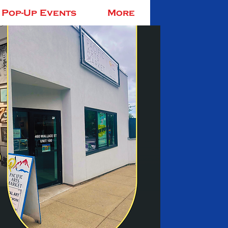
Pop-Up Events
More