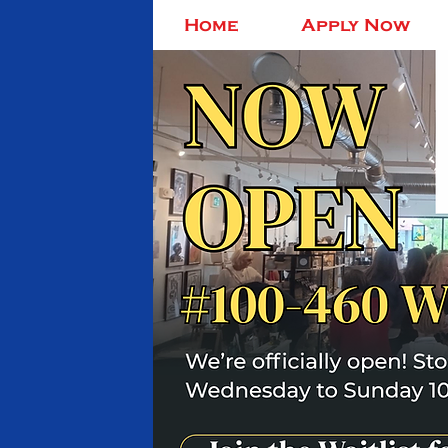
Home
Apply Now