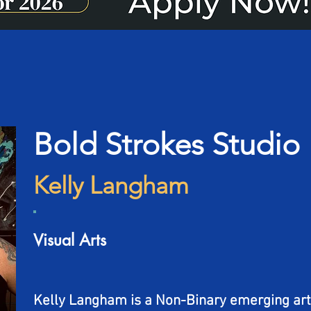
Bold Strokes Studio
Kelly Langham
Visual Arts
Kelly Langham is a Non-Binary emerging art