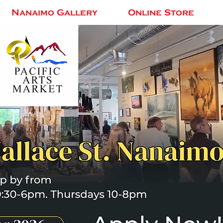
Nanaimo Gallery
Online Store