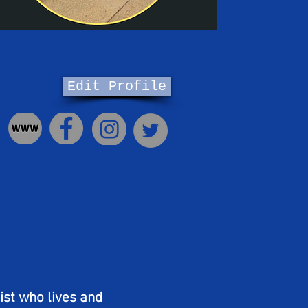
Edit Profile
ist who lives and