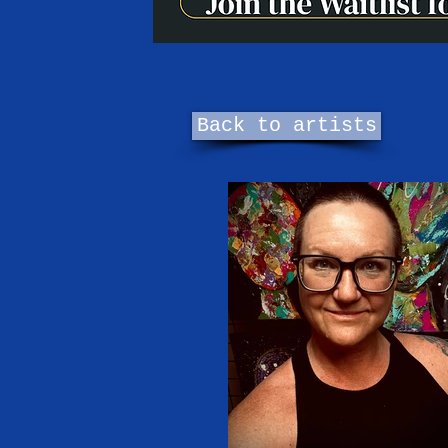
Back to artists