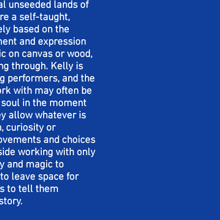
al unseeded lands of
e a self-taught,
rely based on the
ent and expression
lic on canvas or wood,
g through. Kelly is
rag performers, and the
ork with may often be
s soul in the moment
ey allow whatever is
, curiosity or
movements and choices
side working with only
ry and magic to
to leave space for
s to tell them
story.