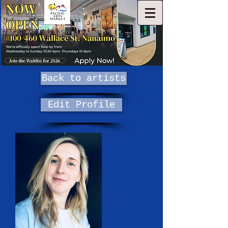
Back to artists
Edit Profile