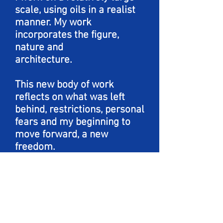
scale, using oils in a realist
manner. My work
incorporates the figure,
nature and
architecture.
This new body of work
reflects on what was left
behind, restrictions, personal
fears and my beginning to
move forward, a new
freedom.
Using tiles and pattern
alongside the bird, I am
exploring repetition,
imperfections and self
inflicted captivity.