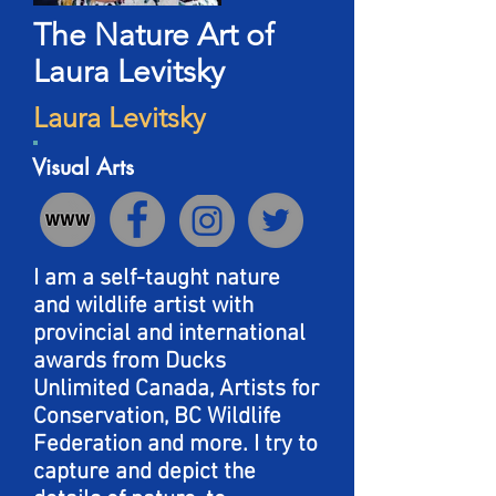
The Nature Art of
Laura Levitsky
Laura Levitsky
Visual Arts
I am a self-taught nature
and wildlife artist with
provincial and international
awards from Ducks
Unlimited Canada, Artists for
Conservation, BC Wildlife
Federation and more. I try to
capture and depict the