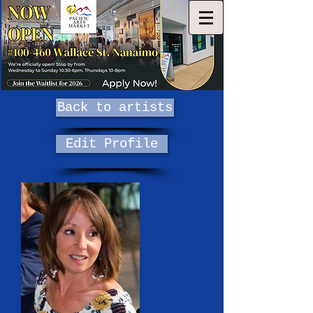
Back to artists
Edit Profile